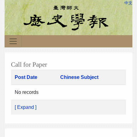
中文
Call for Paper
Post Date
Chinese Subject
No records
[ Expand ]