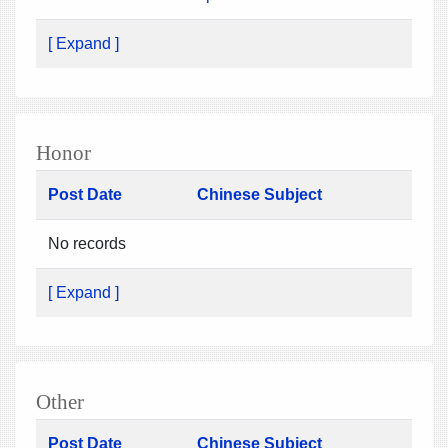
[ Expand ]
Honor
Post Date
Chinese Subject
No records
[ Expand ]
Other
Post Date
Chinese Subject