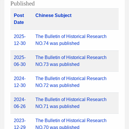
Published
Post
Chinese Subject
Date
2025-
The Bulletin of Historical Research
12-30
NO.74 was published
2025-
The Bulletin of Historical Research
06-30
NO.73 was published
2024-
The Bulletin of Historical Research
12-30
NO.72 was published
2024-
The Bulletin of Historical Research
06-26
NO.71 was published
2023-
The Bulletin of Historical Research
12-29
NO.70 was published