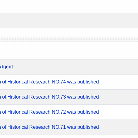
ubject
n of Historical Research NO.74 was published
n of Historical Research NO.73 was published
n of Historical Research NO.72 was published
n of Historical Research NO.71 was published