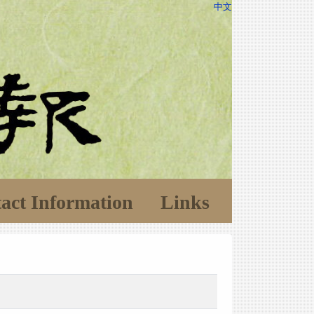
中文
act Information
Links