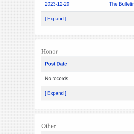
2023-12-29
The Bulleti
[ Expand ]
Honor
Post Date
No records
[ Expand ]
Other