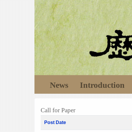
News
Introduction
Call for Paper
Post Date