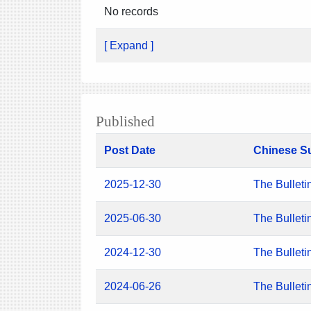
No records
[ Expand ]
Published
Post Date
Chinese S
2025-12-30
The Bulleti
2025-06-30
The Bulleti
2024-12-30
The Bulleti
2024-06-26
The Bulleti