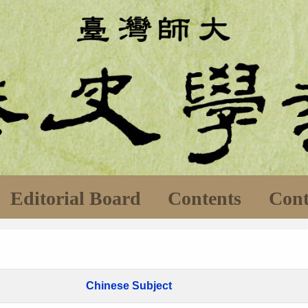
Editorial Board
Contents
Cont
Chinese Subject