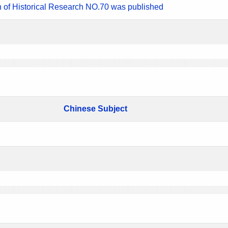
n of Historical Research NO.70 was published
Chinese Subject