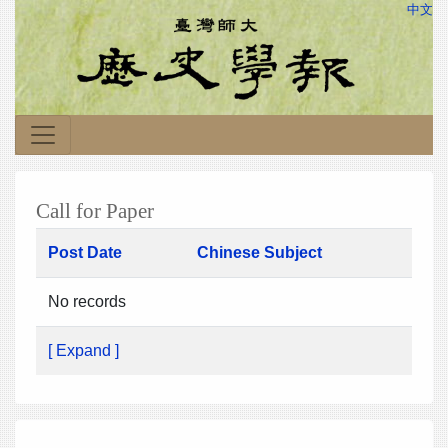
中文
Call for Paper
Post Date
Chinese Subject
No records
[ Expand ]