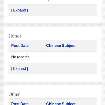
[ Expand ]
Honor
Post Date
Chinese Subject
No records
[ Expand ]
Other
Post Date
Chinese Subject