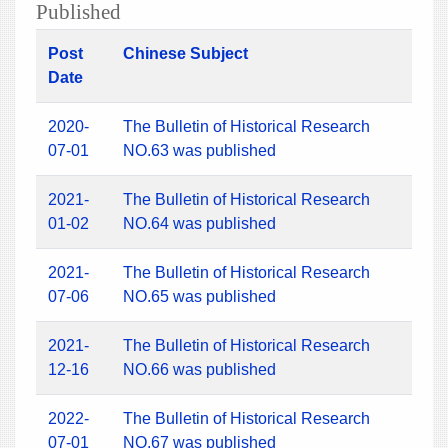
Published
Post
Chinese Subject
Date
2020-
The Bulletin of Historical Research
07-01
NO.63 was published
2021-
The Bulletin of Historical Research
01-02
NO.64 was published
2021-
The Bulletin of Historical Research
07-06
NO.65 was published
2021-
The Bulletin of Historical Research
12-16
NO.66 was published
2022-
The Bulletin of Historical Research
07-01
NO.67 was published