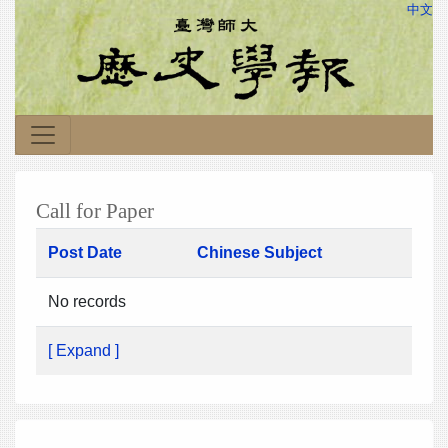
中文
Call for Paper
Post Date
Chinese Subject
No records
[ Expand ]