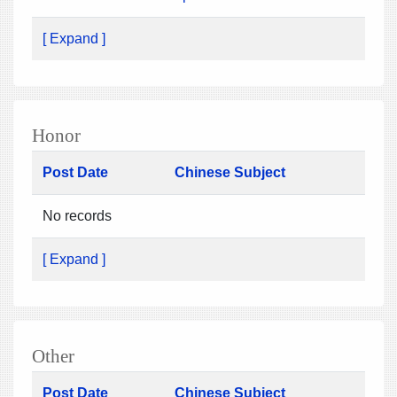
[ Expand ]
Honor
Post Date
Chinese Subject
No records
[ Expand ]
Other
Post Date
Chinese Subject