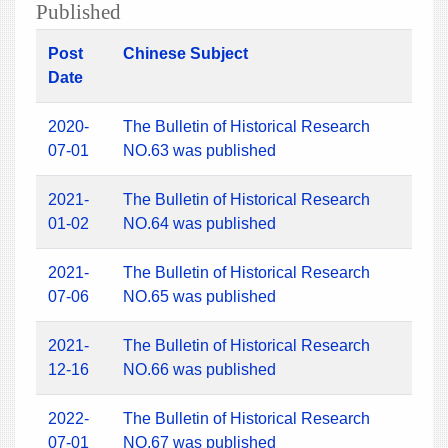
Published
Post
Chinese Subject
Date
2020-
The Bulletin of Historical Research
07-01
NO.63 was published
2021-
The Bulletin of Historical Research
01-02
NO.64 was published
2021-
The Bulletin of Historical Research
07-06
NO.65 was published
2021-
The Bulletin of Historical Research
12-16
NO.66 was published
2022-
The Bulletin of Historical Research
07-01
NO.67 was published