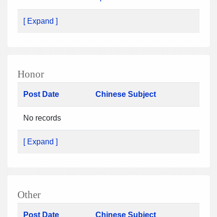
[ Expand ]
Honor
Post Date
Chinese Subject
No records
[ Expand ]
Other
Post Date
Chinese Subject