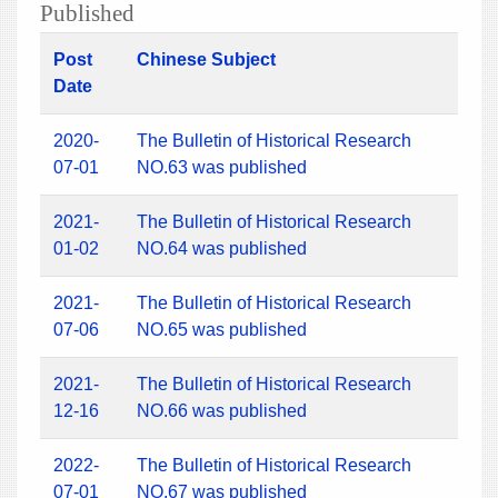
Published
Post
Chinese Subject
Date
2020-
The Bulletin of Historical Research
07-01
NO.63 was published
2021-
The Bulletin of Historical Research
01-02
NO.64 was published
2021-
The Bulletin of Historical Research
07-06
NO.65 was published
2021-
The Bulletin of Historical Research
12-16
NO.66 was published
2022-
The Bulletin of Historical Research
07-01
NO.67 was published