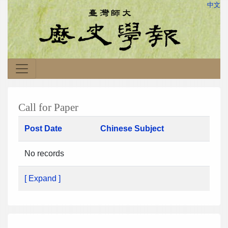
中文
Call for Paper
Post Date
Chinese Subject
No records
[ Expand ]