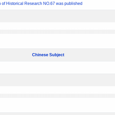
n of Historical Research NO.67 was published
Chinese Subject