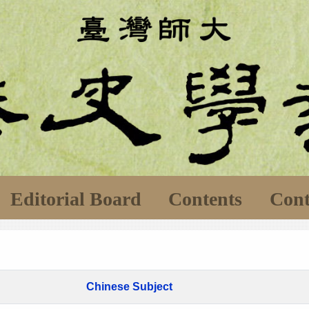
Editorial Board
Contents
Cont
Chinese Subject