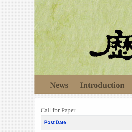
News
Introduction
Call for Paper
Post Date