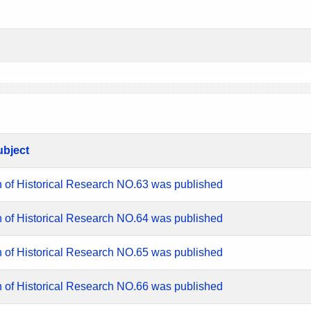
ubject
n of Historical Research NO.63 was published
n of Historical Research NO.64 was published
n of Historical Research NO.65 was published
n of Historical Research NO.66 was published