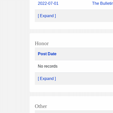
2022-07-01
The Bulleti
[ Expand ]
Honor
Post Date
No records
[ Expand ]
Other