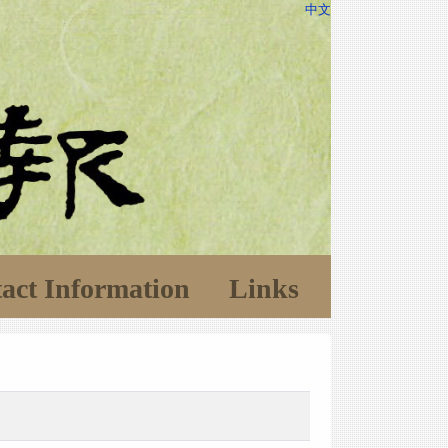
中文
act Information
Links