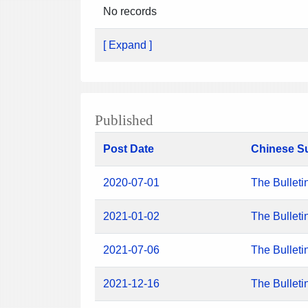
No records
[ Expand ]
Published
Post Date
Chinese S
2020-07-01
The Bulleti
2021-01-02
The Bulleti
2021-07-06
The Bulleti
2021-12-16
The Bulleti