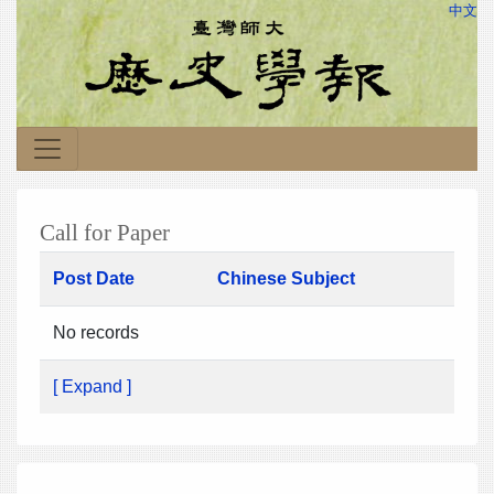
中文
Call for Paper
Post Date
Chinese Subject
No records
[ Expand ]