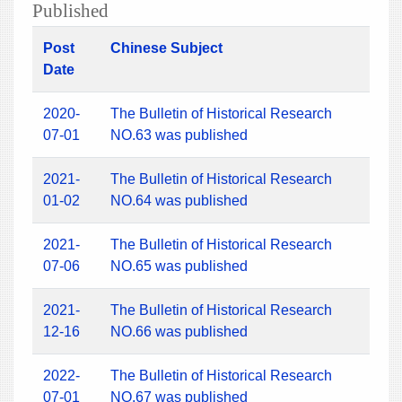
Published
Post
Chinese Subject
Date
2020-
The Bulletin of Historical Research
07-01
NO.63 was published
2021-
The Bulletin of Historical Research
01-02
NO.64 was published
2021-
The Bulletin of Historical Research
07-06
NO.65 was published
2021-
The Bulletin of Historical Research
12-16
NO.66 was published
2022-
The Bulletin of Historical Research
07-01
NO.67 was published