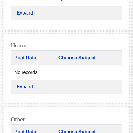
[ Expand ]
Honor
Post Date
Chinese Subject
No records
[ Expand ]
Other
Post Date
Chinese Subject