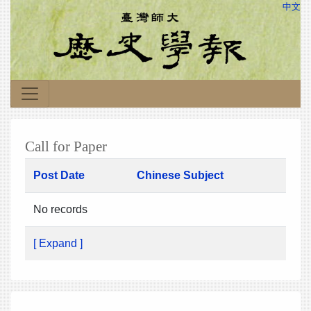
中文
Call for Paper
Post Date
Chinese Subject
No records
[ Expand ]