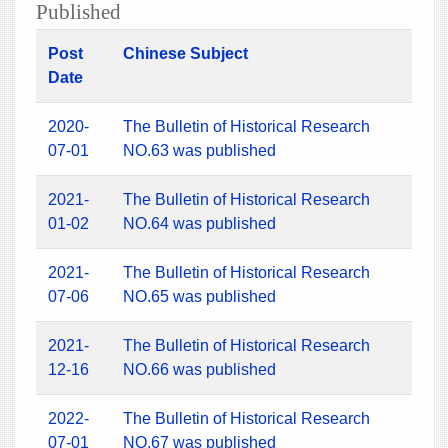
Published
Post
Chinese Subject
Date
2020-
The Bulletin of Historical Research
07-01
NO.63 was published
2021-
The Bulletin of Historical Research
01-02
NO.64 was published
2021-
The Bulletin of Historical Research
07-06
NO.65 was published
2021-
The Bulletin of Historical Research
12-16
NO.66 was published
2022-
The Bulletin of Historical Research
07-01
NO.67 was published