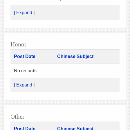
[ Expand ]
Honor
Post Date
Chinese Subject
No records
[ Expand ]
Other
Post Date
Chinese Subject