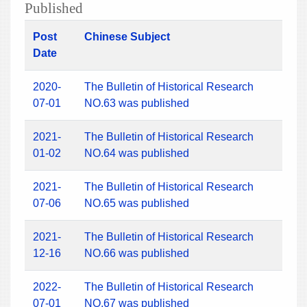
Published
Post
Chinese Subject
Date
2020-
The Bulletin of Historical Research
07-01
NO.63 was published
2021-
The Bulletin of Historical Research
01-02
NO.64 was published
2021-
The Bulletin of Historical Research
07-06
NO.65 was published
2021-
The Bulletin of Historical Research
12-16
NO.66 was published
2022-
The Bulletin of Historical Research
07-01
NO.67 was published