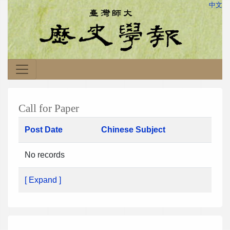
中文
Call for Paper
Post Date
Chinese Subject
No records
[ Expand ]