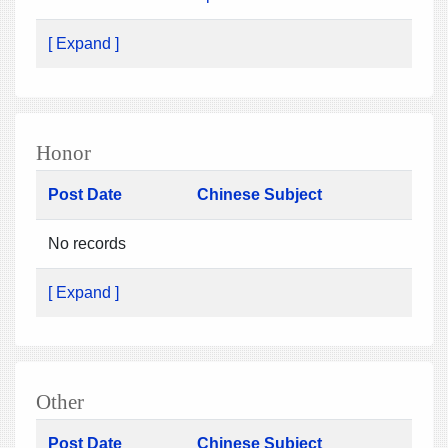
[ Expand ]
Honor
Post Date
Chinese Subject
No records
[ Expand ]
Other
Post Date
Chinese Subject