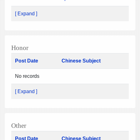
[ Expand ]
Honor
Post Date
Chinese Subject
No records
[ Expand ]
Other
Post Date
Chinese Subject