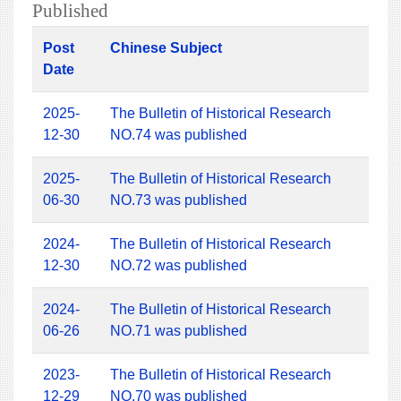
Published
Post
Chinese Subject
Date
2025-
The Bulletin of Historical Research
12-30
NO.74 was published
2025-
The Bulletin of Historical Research
06-30
NO.73 was published
2024-
The Bulletin of Historical Research
12-30
NO.72 was published
2024-
The Bulletin of Historical Research
06-26
NO.71 was published
2023-
The Bulletin of Historical Research
12-29
NO.70 was published