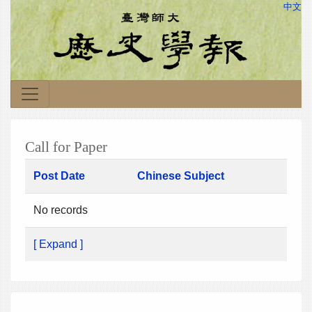
中文
Call for Paper
Post Date
Chinese Subject
No records
[ Expand ]