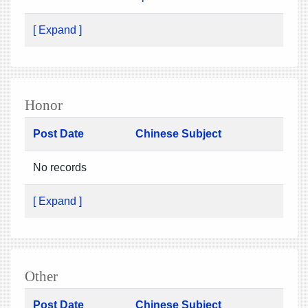
[ Expand ]
Honor
Post Date
Chinese Subject
No records
[ Expand ]
Other
Post Date
Chinese Subject