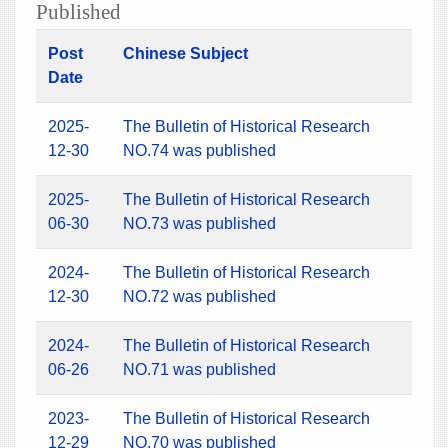
Published
Post
Chinese Subject
Date
2025-
The Bulletin of Historical Research
12-30
NO.74 was published
2025-
The Bulletin of Historical Research
06-30
NO.73 was published
2024-
The Bulletin of Historical Research
12-30
NO.72 was published
2024-
The Bulletin of Historical Research
06-26
NO.71 was published
2023-
The Bulletin of Historical Research
12-29
NO.70 was published