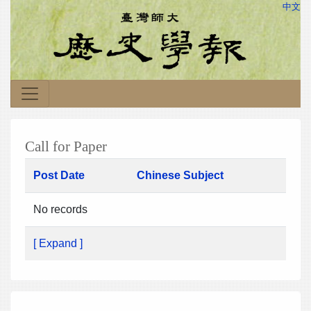
中文
Call for Paper
Post Date
Chinese Subject
No records
[ Expand ]