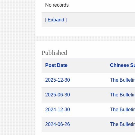
No records
[ Expand ]
Published
Post Date
Chinese S
2025-12-30
The Bulleti
2025-06-30
The Bulleti
2024-12-30
The Bulleti
2024-06-26
The Bulleti