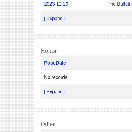
2023-12-29
The Bulleti
[ Expand ]
Honor
Post Date
No records
[ Expand ]
Other