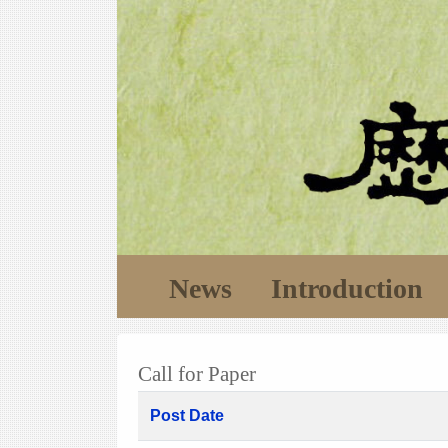
News
Introduction
Call for Paper
Post Date