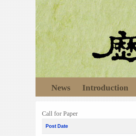
News
Introduction
Call for Paper
Post Date