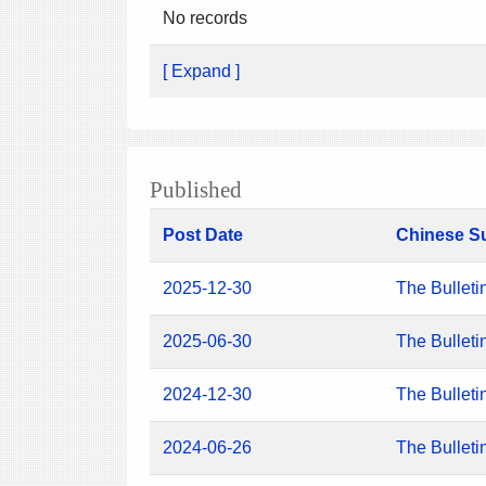
No records
[ Expand ]
Published
Post Date
Chinese S
2025-12-30
The Bulleti
2025-06-30
The Bulleti
2024-12-30
The Bulleti
2024-06-26
The Bulleti