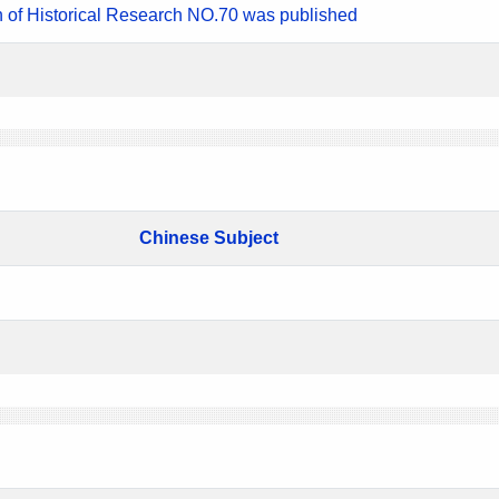
n of Historical Research NO.70 was published
Chinese Subject