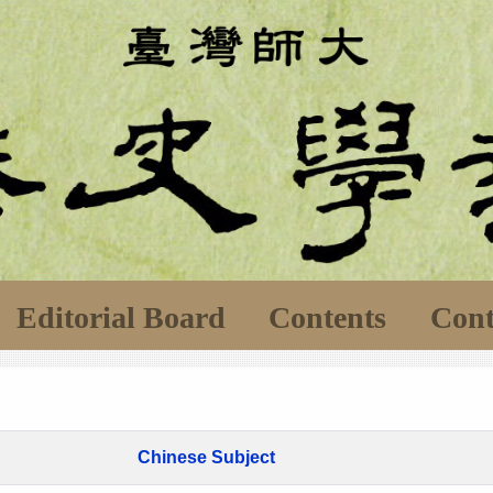
Editorial Board
Contents
Cont
Chinese Subject