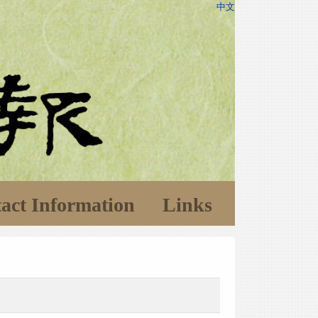
中文
act Information
Links