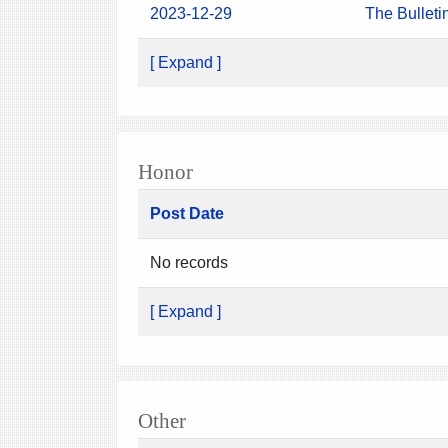
2023-12-29
The Bulleti
[ Expand ]
Honor
Post Date
No records
[ Expand ]
Other