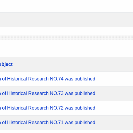
ubject
n of Historical Research NO.74 was published
n of Historical Research NO.73 was published
n of Historical Research NO.72 was published
n of Historical Research NO.71 was published