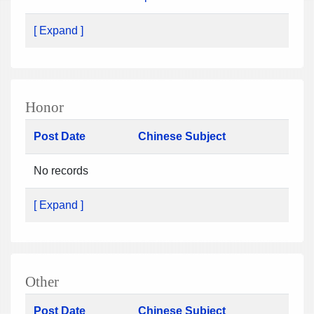
[ Expand ]
Honor
Post Date
Chinese Subject
No records
[ Expand ]
Other
Post Date
Chinese Subject