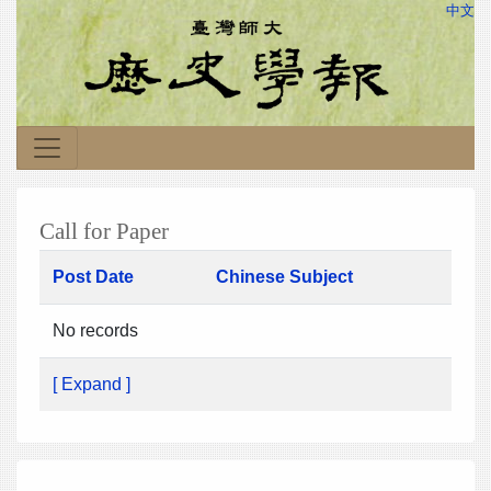
中文
Call for Paper
Post Date
Chinese Subject
No records
[ Expand ]