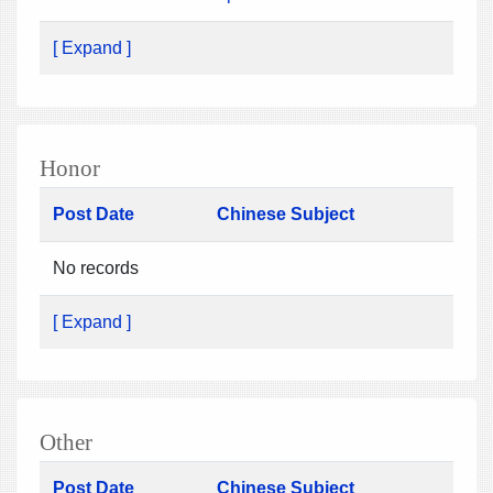
[ Expand ]
Honor
Post Date
Chinese Subject
No records
[ Expand ]
Other
Post Date
Chinese Subject