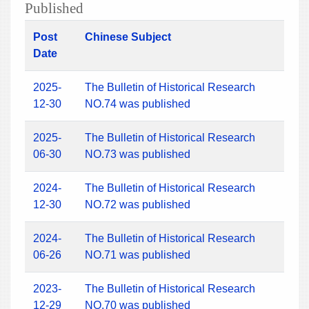
Published
Post
Chinese Subject
Date
2025-
The Bulletin of Historical Research
12-30
NO.74 was published
2025-
The Bulletin of Historical Research
06-30
NO.73 was published
2024-
The Bulletin of Historical Research
12-30
NO.72 was published
2024-
The Bulletin of Historical Research
06-26
NO.71 was published
2023-
The Bulletin of Historical Research
12-29
NO.70 was published