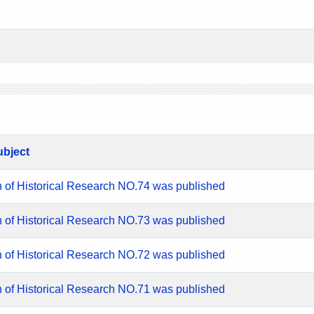
ubject
n of Historical Research NO.74 was published
n of Historical Research NO.73 was published
n of Historical Research NO.72 was published
n of Historical Research NO.71 was published