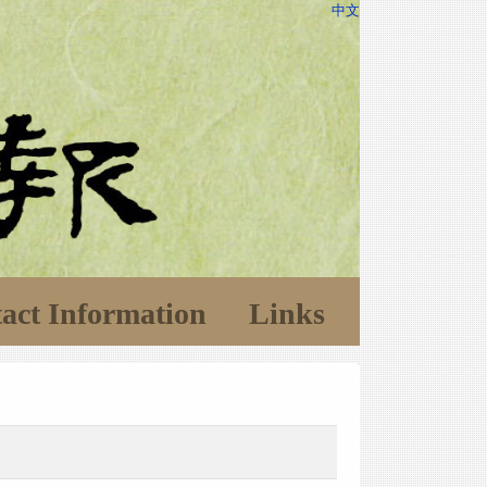
中文
act Information
Links