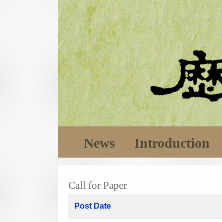
News
Introduction
Call for Paper
Post Date