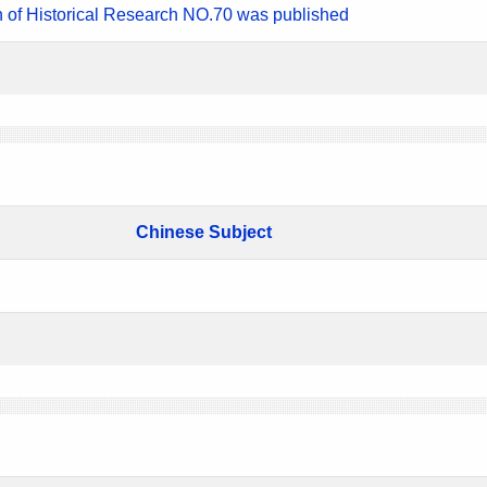
n of Historical Research NO.70 was published
Chinese Subject