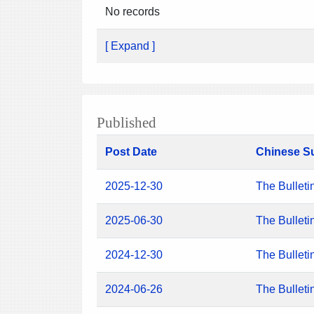
No records
[ Expand ]
Published
Post Date
Chinese S
2025-12-30
The Bulleti
2025-06-30
The Bulleti
2024-12-30
The Bulleti
2024-06-26
The Bulleti