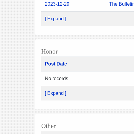
2023-12-29
The Bulleti
[ Expand ]
Honor
Post Date
No records
[ Expand ]
Other