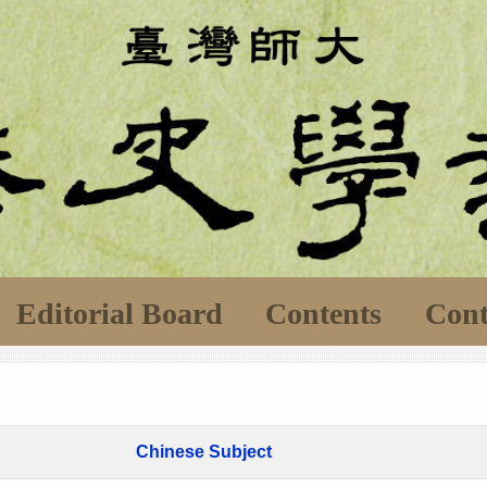
Editorial Board
Contents
Cont
Chinese Subject