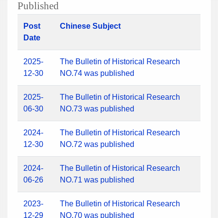
Published
Post
Chinese Subject
Date
2025-
The Bulletin of Historical Research
12-30
NO.74 was published
2025-
The Bulletin of Historical Research
06-30
NO.73 was published
2024-
The Bulletin of Historical Research
12-30
NO.72 was published
2024-
The Bulletin of Historical Research
06-26
NO.71 was published
2023-
The Bulletin of Historical Research
12-29
NO.70 was published