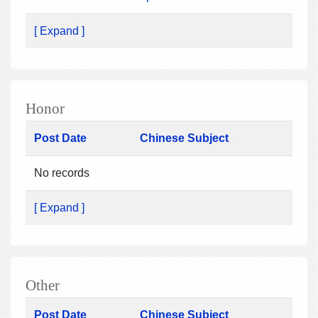
[ Expand ]
Honor
Post Date
Chinese Subject
No records
[ Expand ]
Other
Post Date
Chinese Subject