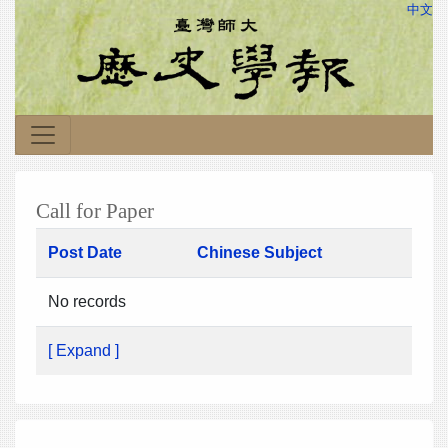
中文
Call for Paper
Post Date
Chinese Subject
No records
[ Expand ]