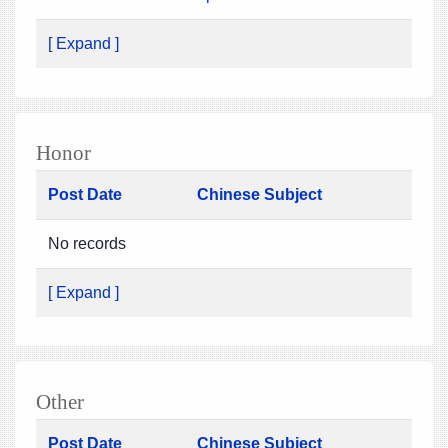
[ Expand ]
Honor
Post Date
Chinese Subject
No records
[ Expand ]
Other
Post Date
Chinese Subject