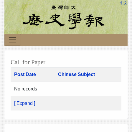
中文
Call for Paper
Post Date
Chinese Subject
No records
[ Expand ]