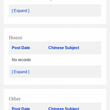
[ Expand ]
Honor
Post Date
Chinese Subject
No records
[ Expand ]
Other
Post Date
Chinese Subject