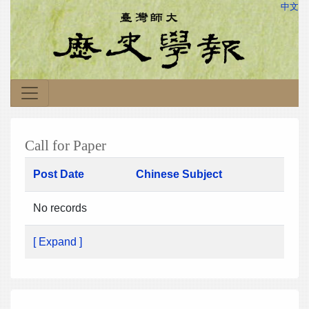
中文
Call for Paper
Post Date
Chinese Subject
No records
[ Expand ]