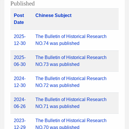
Published
Post
Chinese Subject
Date
2025-
The Bulletin of Historical Research
12-30
NO.74 was published
2025-
The Bulletin of Historical Research
06-30
NO.73 was published
2024-
The Bulletin of Historical Research
12-30
NO.72 was published
2024-
The Bulletin of Historical Research
06-26
NO.71 was published
2023-
The Bulletin of Historical Research
12-29
NO.70 was published