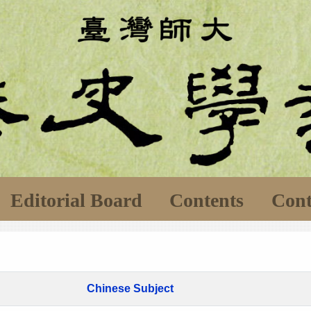
Editorial Board
Contents
Cont
Chinese Subject