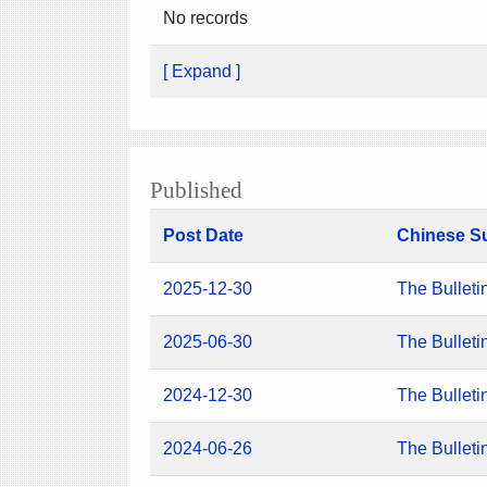
No records
[ Expand ]
Published
Post Date
Chinese S
2025-12-30
The Bulleti
2025-06-30
The Bulleti
2024-12-30
The Bulleti
2024-06-26
The Bulleti