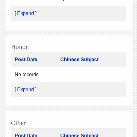
[ Expand ]
Honor
Post Date
Chinese Subject
No records
[ Expand ]
Other
Post Date
Chinese Subject