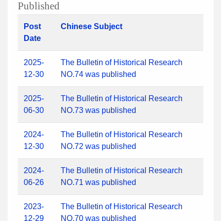
Published
Post
Chinese Subject
Date
2025-
The Bulletin of Historical Research
12-30
NO.74 was published
2025-
The Bulletin of Historical Research
06-30
NO.73 was published
2024-
The Bulletin of Historical Research
12-30
NO.72 was published
2024-
The Bulletin of Historical Research
06-26
NO.71 was published
2023-
The Bulletin of Historical Research
12-29
NO.70 was published