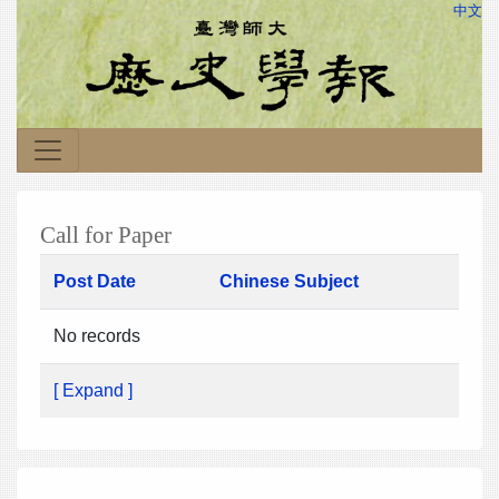
中文
Call for Paper
Post Date
Chinese Subject
No records
[ Expand ]