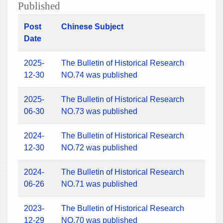
Published
Post
Chinese Subject
Date
2025-
The Bulletin of Historical Research
12-30
NO.74 was published
2025-
The Bulletin of Historical Research
06-30
NO.73 was published
2024-
The Bulletin of Historical Research
12-30
NO.72 was published
2024-
The Bulletin of Historical Research
06-26
NO.71 was published
2023-
The Bulletin of Historical Research
12-29
NO.70 was published