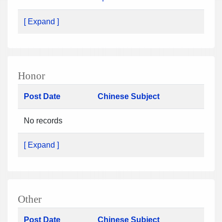
[ Expand ]
Honor
Post Date
Chinese Subject
No records
[ Expand ]
Other
Post Date
Chinese Subject