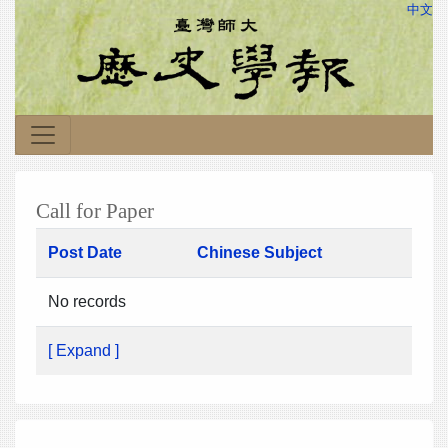
中文
Call for Paper
Post Date
Chinese Subject
No records
[ Expand ]