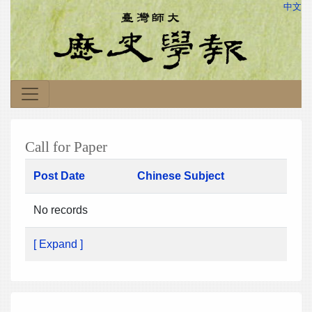
中文
Call for Paper
Post Date
Chinese Subject
No records
[ Expand ]