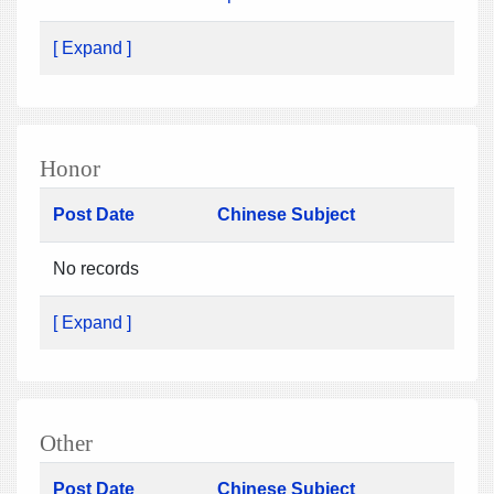
[ Expand ]
Honor
Post Date
Chinese Subject
No records
[ Expand ]
Other
Post Date
Chinese Subject