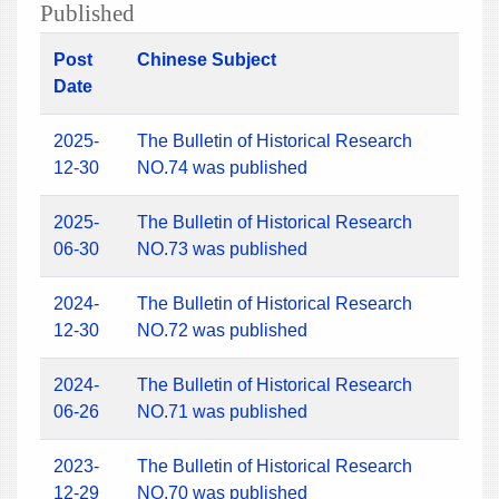
Published
Post
Chinese Subject
Date
2025-
The Bulletin of Historical Research
12-30
NO.74 was published
2025-
The Bulletin of Historical Research
06-30
NO.73 was published
2024-
The Bulletin of Historical Research
12-30
NO.72 was published
2024-
The Bulletin of Historical Research
06-26
NO.71 was published
2023-
The Bulletin of Historical Research
12-29
NO.70 was published