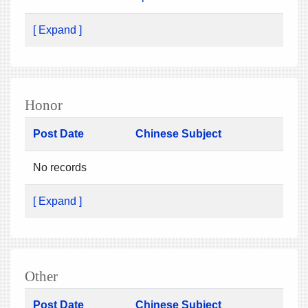
[ Expand ]
Honor
Post Date
Chinese Subject
No records
[ Expand ]
Other
Post Date
Chinese Subject