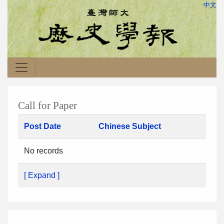
中文
Call for Paper
Post Date
Chinese Subject
No records
[ Expand ]