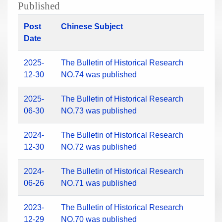
Published
Post
Chinese Subject
Date
2025-
The Bulletin of Historical Research
12-30
NO.74 was published
2025-
The Bulletin of Historical Research
06-30
NO.73 was published
2024-
The Bulletin of Historical Research
12-30
NO.72 was published
2024-
The Bulletin of Historical Research
06-26
NO.71 was published
2023-
The Bulletin of Historical Research
12-29
NO.70 was published