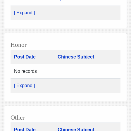
[ Expand ]
Honor
Post Date
Chinese Subject
No records
[ Expand ]
Other
Post Date
Chinese Subject