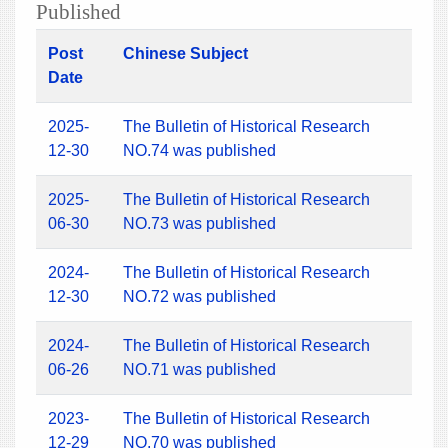
Published
Post
Chinese Subject
Date
2025-
The Bulletin of Historical Research
12-30
NO.74 was published
2025-
The Bulletin of Historical Research
06-30
NO.73 was published
2024-
The Bulletin of Historical Research
12-30
NO.72 was published
2024-
The Bulletin of Historical Research
06-26
NO.71 was published
2023-
The Bulletin of Historical Research
12-29
NO.70 was published