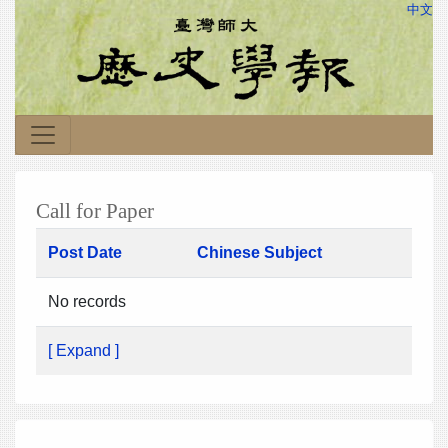
中文
Call for Paper
Post Date
Chinese Subject
No records
[ Expand ]