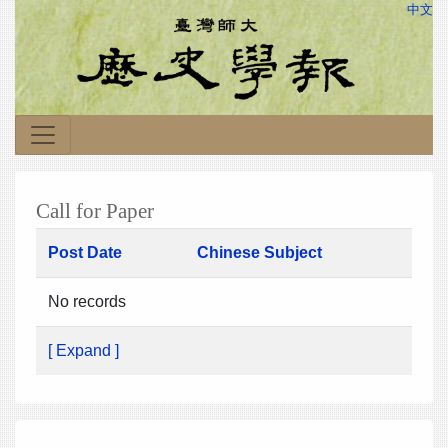
中文
Call for Paper
Post Date
Chinese Subject
No records
[ Expand ]