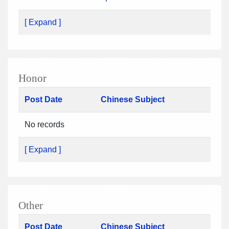
[ Expand ]
Honor
Post Date
Chinese Subject
No records
[ Expand ]
Other
Post Date
Chinese Subject