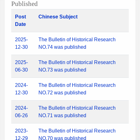
Published
Post
Chinese Subject
Date
2025-
The Bulletin of Historical Research
12-30
NO.74 was published
2025-
The Bulletin of Historical Research
06-30
NO.73 was published
2024-
The Bulletin of Historical Research
12-30
NO.72 was published
2024-
The Bulletin of Historical Research
06-26
NO.71 was published
2023-
The Bulletin of Historical Research
12-29
NO.70 was published