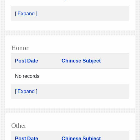
[ Expand ]
Honor
Post Date
Chinese Subject
No records
[ Expand ]
Other
Post Date
Chinese Subject