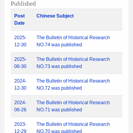
Published
Post
Chinese Subject
Date
2025-
The Bulletin of Historical Research
12-30
NO.74 was published
2025-
The Bulletin of Historical Research
06-30
NO.73 was published
2024-
The Bulletin of Historical Research
12-30
NO.72 was published
2024-
The Bulletin of Historical Research
06-26
NO.71 was published
2023-
The Bulletin of Historical Research
12-29
NO.70 was published