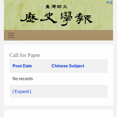
中文
Call for Paper
Post Date
Chinese Subject
No records
[ Expand ]