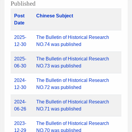
Published
Post
Chinese Subject
Date
2025-
The Bulletin of Historical Research
12-30
NO.74 was published
2025-
The Bulletin of Historical Research
06-30
NO.73 was published
2024-
The Bulletin of Historical Research
12-30
NO.72 was published
2024-
The Bulletin of Historical Research
06-26
NO.71 was published
2023-
The Bulletin of Historical Research
12-29
NO.70 was published