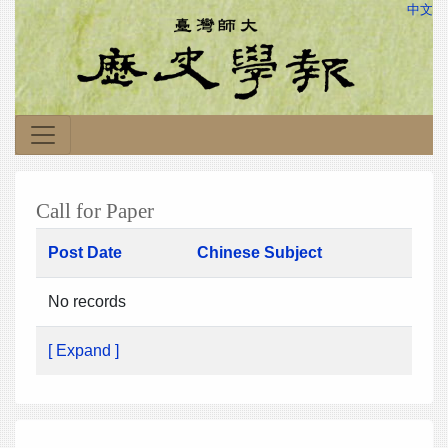
中文
Call for Paper
Post Date
Chinese Subject
No records
[ Expand ]