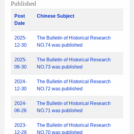
Published
Post
Chinese Subject
Date
2025-
The Bulletin of Historical Research
12-30
NO.74 was published
2025-
The Bulletin of Historical Research
06-30
NO.73 was published
2024-
The Bulletin of Historical Research
12-30
NO.72 was published
2024-
The Bulletin of Historical Research
06-26
NO.71 was published
2023-
The Bulletin of Historical Research
12-29
NO.70 was published