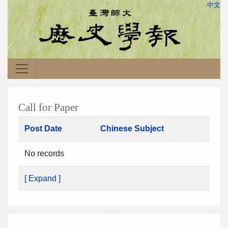
中文
Call for Paper
Post Date
Chinese Subject
No records
[ Expand ]