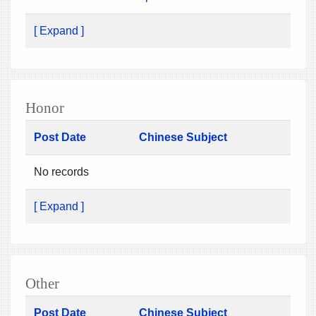
[ Expand ]
Honor
Post Date
Chinese Subject
No records
[ Expand ]
Other
Post Date
Chinese Subject