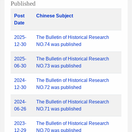
Published
Post
Chinese Subject
Date
2025-
The Bulletin of Historical Research
12-30
NO.74 was published
2025-
The Bulletin of Historical Research
06-30
NO.73 was published
2024-
The Bulletin of Historical Research
12-30
NO.72 was published
2024-
The Bulletin of Historical Research
06-26
NO.71 was published
2023-
The Bulletin of Historical Research
12-29
NO.70 was published