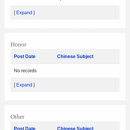
[ Expand ]
Honor
Post Date
Chinese Subject
No records
[ Expand ]
Other
Post Date
Chinese Subject