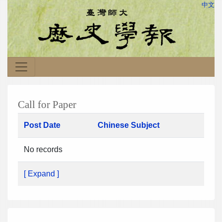
中文
Call for Paper
Post Date
Chinese Subject
No records
[ Expand ]