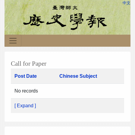
中文
Call for Paper
Post Date
Chinese Subject
No records
[ Expand ]