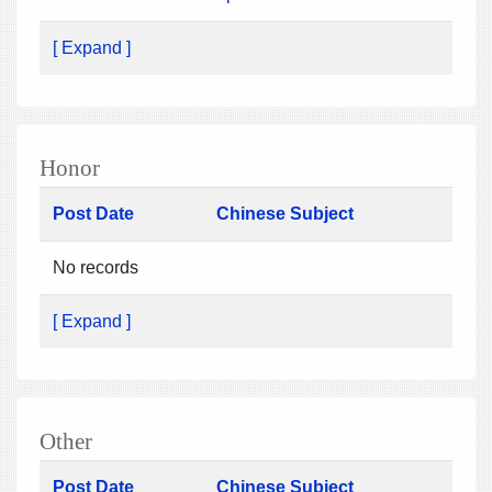
[ Expand ]
Honor
Post Date
Chinese Subject
No records
[ Expand ]
Other
Post Date
Chinese Subject