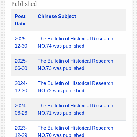
Published
Post
Chinese Subject
Date
2025-
The Bulletin of Historical Research
12-30
NO.74 was published
2025-
The Bulletin of Historical Research
06-30
NO.73 was published
2024-
The Bulletin of Historical Research
12-30
NO.72 was published
2024-
The Bulletin of Historical Research
06-26
NO.71 was published
2023-
The Bulletin of Historical Research
12-29
NO.70 was published