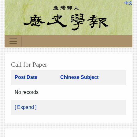
中文
Call for Paper
Post Date
Chinese Subject
No records
[ Expand ]