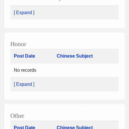
[ Expand ]
Honor
Post Date
Chinese Subject
No records
[ Expand ]
Other
Post Date
Chinese Subject