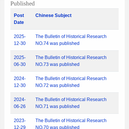
Published
Post
Chinese Subject
Date
2025-
The Bulletin of Historical Research
12-30
NO.74 was published
2025-
The Bulletin of Historical Research
06-30
NO.73 was published
2024-
The Bulletin of Historical Research
12-30
NO.72 was published
2024-
The Bulletin of Historical Research
06-26
NO.71 was published
2023-
The Bulletin of Historical Research
12-29
NO.70 was published