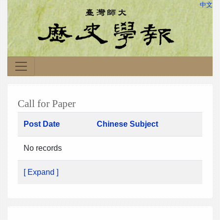
中文
Call for Paper
Post Date
Chinese Subject
No records
[ Expand ]