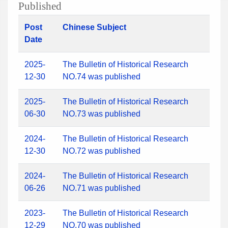
Published
Post
Chinese Subject
Date
2025-
The Bulletin of Historical Research
12-30
NO.74 was published
2025-
The Bulletin of Historical Research
06-30
NO.73 was published
2024-
The Bulletin of Historical Research
12-30
NO.72 was published
2024-
The Bulletin of Historical Research
06-26
NO.71 was published
2023-
The Bulletin of Historical Research
12-29
NO.70 was published