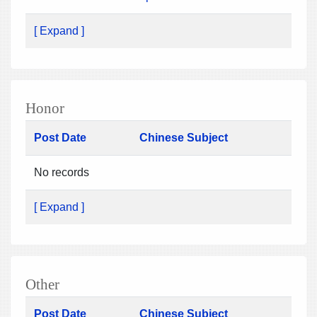
[ Expand ]
Honor
Post Date
Chinese Subject
No records
[ Expand ]
Other
Post Date
Chinese Subject