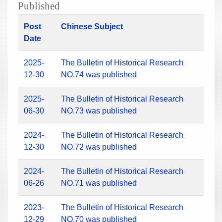
Published
Post
Chinese Subject
Date
2025-
The Bulletin of Historical Research
12-30
NO.74 was published
2025-
The Bulletin of Historical Research
06-30
NO.73 was published
2024-
The Bulletin of Historical Research
12-30
NO.72 was published
2024-
The Bulletin of Historical Research
06-26
NO.71 was published
2023-
The Bulletin of Historical Research
12-29
NO.70 was published