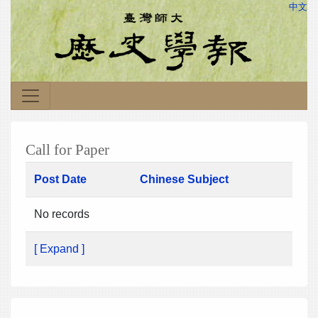
中文
Call for Paper
Post Date
Chinese Subject
No records
[ Expand ]