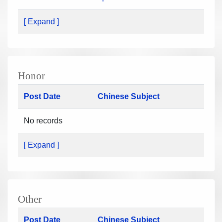
[ Expand ]
Honor
Post Date
Chinese Subject
No records
[ Expand ]
Other
Post Date
Chinese Subject