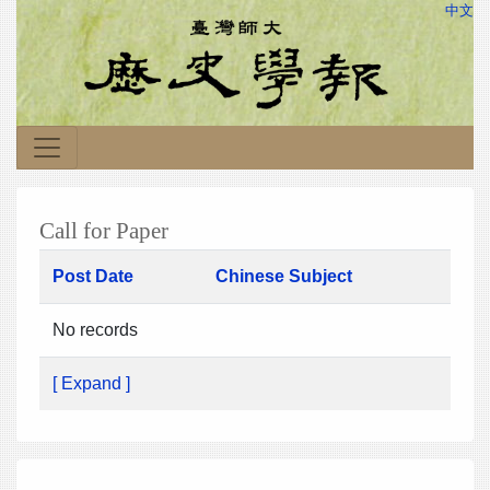
中文
Call for Paper
Post Date
Chinese Subject
No records
[ Expand ]