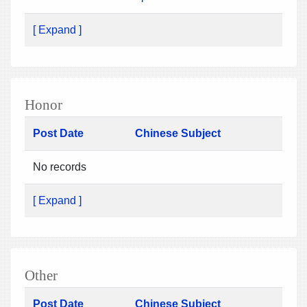
[ Expand ]
Honor
Post Date
Chinese Subject
No records
[ Expand ]
Other
Post Date
Chinese Subject