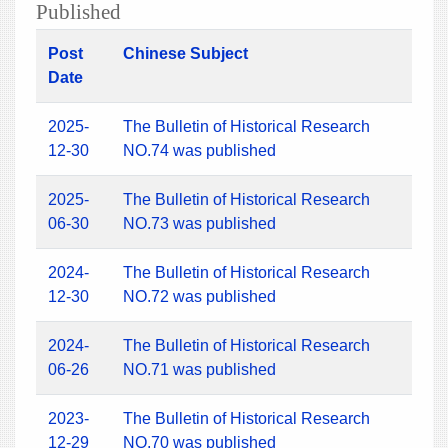
Published
Post
Chinese Subject
Date
2025-
The Bulletin of Historical Research
12-30
NO.74 was published
2025-
The Bulletin of Historical Research
06-30
NO.73 was published
2024-
The Bulletin of Historical Research
12-30
NO.72 was published
2024-
The Bulletin of Historical Research
06-26
NO.71 was published
2023-
The Bulletin of Historical Research
12-29
NO.70 was published