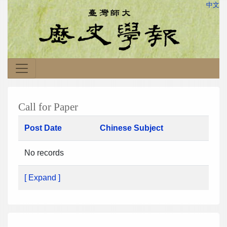
中文
Call for Paper
Post Date
Chinese Subject
No records
[ Expand ]