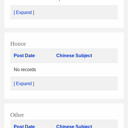
[ Expand ]
Honor
Post Date
Chinese Subject
No records
[ Expand ]
Other
Post Date
Chinese Subject