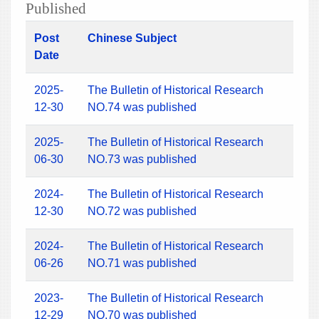
Published
Post
Chinese Subject
Date
2025-
The Bulletin of Historical Research
12-30
NO.74 was published
2025-
The Bulletin of Historical Research
06-30
NO.73 was published
2024-
The Bulletin of Historical Research
12-30
NO.72 was published
2024-
The Bulletin of Historical Research
06-26
NO.71 was published
2023-
The Bulletin of Historical Research
12-29
NO.70 was published