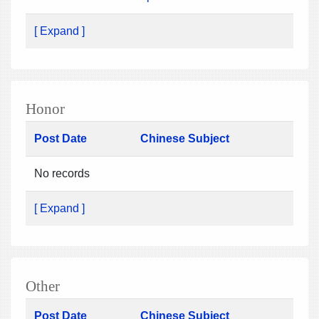
[ Expand ]
Honor
Post Date
Chinese Subject
No records
[ Expand ]
Other
Post Date
Chinese Subject