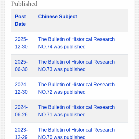
Published
Post
Chinese Subject
Date
2025-
The Bulletin of Historical Research
12-30
NO.74 was published
2025-
The Bulletin of Historical Research
06-30
NO.73 was published
2024-
The Bulletin of Historical Research
12-30
NO.72 was published
2024-
The Bulletin of Historical Research
06-26
NO.71 was published
2023-
The Bulletin of Historical Research
12-29
NO.70 was published