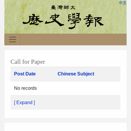
中文
Call for Paper
Post Date
Chinese Subject
No records
[ Expand ]