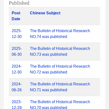
Published
Post
Chinese Subject
Date
2025-
The Bulletin of Historical Research
12-30
NO.74 was published
2025-
The Bulletin of Historical Research
06-30
NO.73 was published
2024-
The Bulletin of Historical Research
12-30
NO.72 was published
2024-
The Bulletin of Historical Research
06-26
NO.71 was published
2023-
The Bulletin of Historical Research
12-29
NO.70 was published