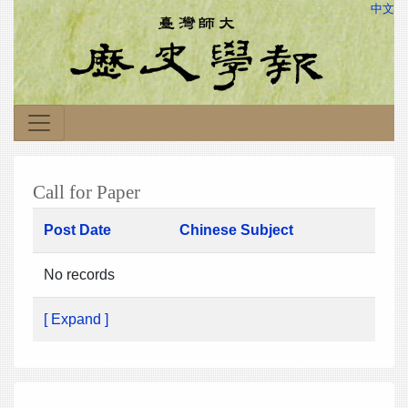
中文
Call for Paper
Post Date
Chinese Subject
No records
[ Expand ]