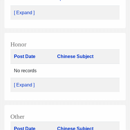
[ Expand ]
Honor
Post Date
Chinese Subject
No records
[ Expand ]
Other
Post Date
Chinese Subject