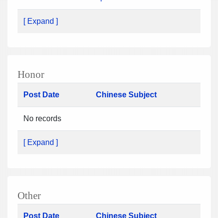
[ Expand ]
Honor
Post Date
Chinese Subject
No records
[ Expand ]
Other
Post Date
Chinese Subject