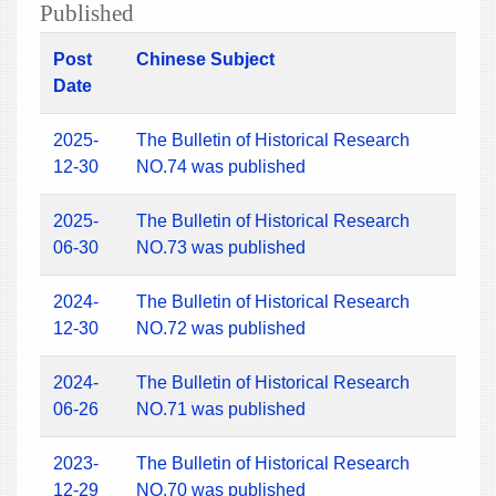
Published
Post
Chinese Subject
Date
2025-
The Bulletin of Historical Research
12-30
NO.74 was published
2025-
The Bulletin of Historical Research
06-30
NO.73 was published
2024-
The Bulletin of Historical Research
12-30
NO.72 was published
2024-
The Bulletin of Historical Research
06-26
NO.71 was published
2023-
The Bulletin of Historical Research
12-29
NO.70 was published