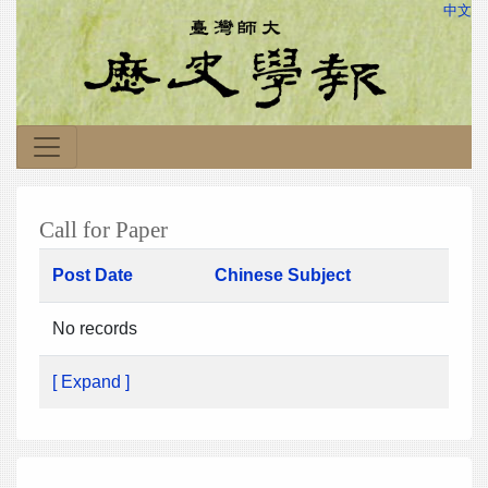
中文
Call for Paper
Post Date
Chinese Subject
No records
[ Expand ]