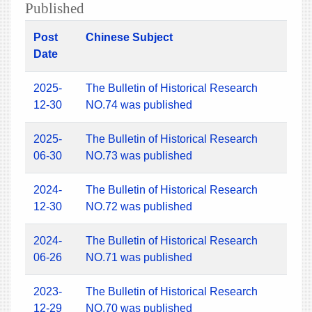
Published
Post
Chinese Subject
Date
2025-
The Bulletin of Historical Research
12-30
NO.74 was published
2025-
The Bulletin of Historical Research
06-30
NO.73 was published
2024-
The Bulletin of Historical Research
12-30
NO.72 was published
2024-
The Bulletin of Historical Research
06-26
NO.71 was published
2023-
The Bulletin of Historical Research
12-29
NO.70 was published