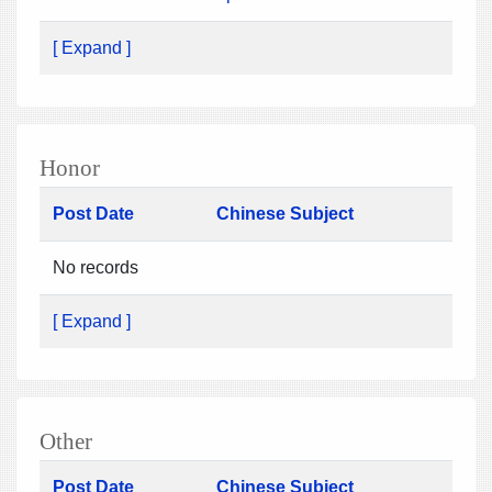
[ Expand ]
Honor
Post Date
Chinese Subject
No records
[ Expand ]
Other
Post Date
Chinese Subject