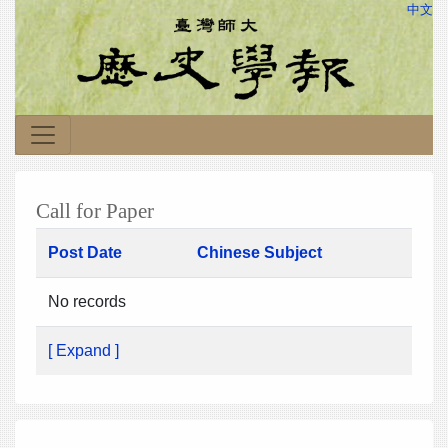
中文
Call for Paper
Post Date
Chinese Subject
No records
[ Expand ]