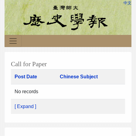
中文
Call for Paper
Post Date
Chinese Subject
No records
[ Expand ]