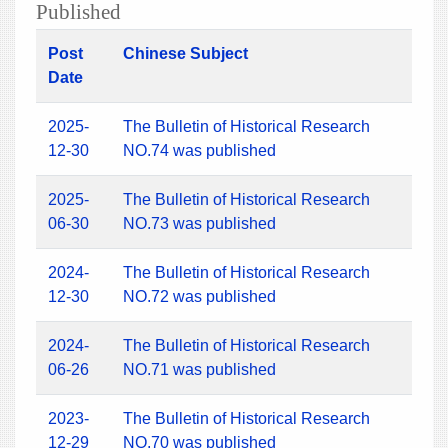
Published
Post
Chinese Subject
Date
2025-
The Bulletin of Historical Research
12-30
NO.74 was published
2025-
The Bulletin of Historical Research
06-30
NO.73 was published
2024-
The Bulletin of Historical Research
12-30
NO.72 was published
2024-
The Bulletin of Historical Research
06-26
NO.71 was published
2023-
The Bulletin of Historical Research
12-29
NO.70 was published