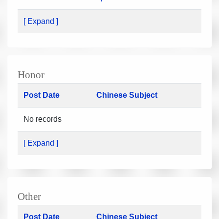
[ Expand ]
Honor
Post Date
Chinese Subject
No records
[ Expand ]
Other
Post Date
Chinese Subject