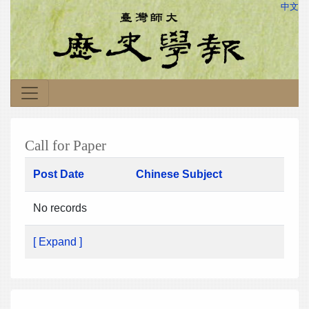
中文
Call for Paper
Post Date
Chinese Subject
No records
[ Expand ]