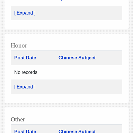
[ Expand ]
Honor
Post Date
Chinese Subject
No records
[ Expand ]
Other
Post Date
Chinese Subject