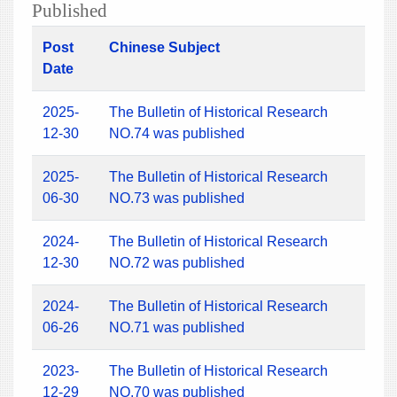
Published
Post
Chinese Subject
Date
2025-
The Bulletin of Historical Research
12-30
NO.74 was published
2025-
The Bulletin of Historical Research
06-30
NO.73 was published
2024-
The Bulletin of Historical Research
12-30
NO.72 was published
2024-
The Bulletin of Historical Research
06-26
NO.71 was published
2023-
The Bulletin of Historical Research
12-29
NO.70 was published