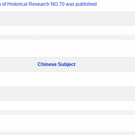
n of Historical Research NO.70 was published
Chinese Subject