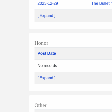
2023-12-29
The Bulleti
[ Expand ]
Honor
Post Date
No records
[ Expand ]
Other