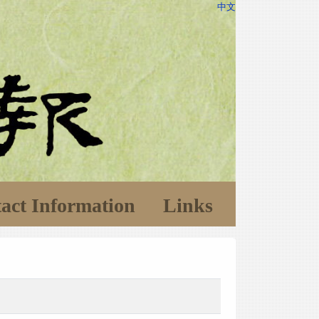
中文
act Information
Links