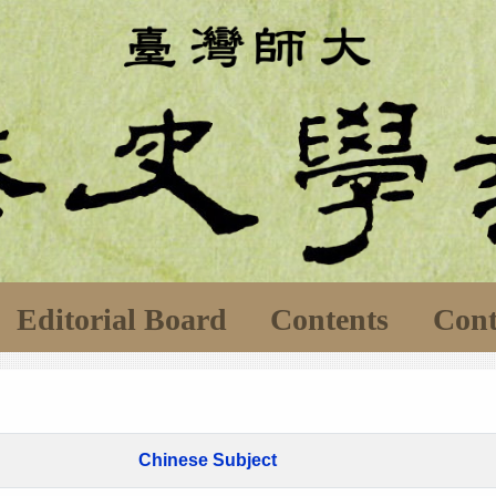
Editorial Board
Contents
Cont
Chinese Subject