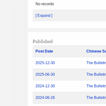
No records
[ Expand ]
Published
Post Date
Chinese S
2025-12-30
The Bulleti
2025-06-30
The Bulleti
2024-12-30
The Bulleti
2024-06-26
The Bulleti