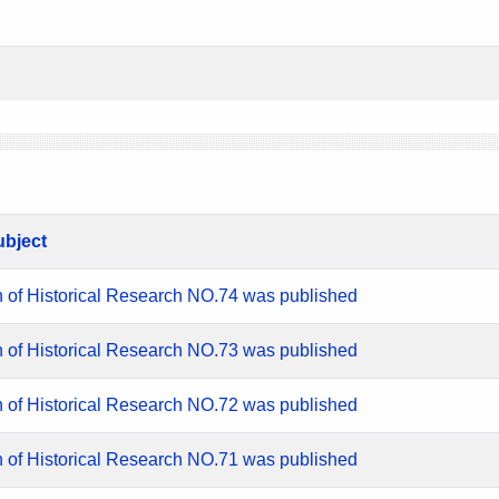
ubject
n of Historical Research NO.74 was published
n of Historical Research NO.73 was published
n of Historical Research NO.72 was published
n of Historical Research NO.71 was published