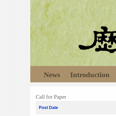
News
Introduction
Call for Paper
Post Date