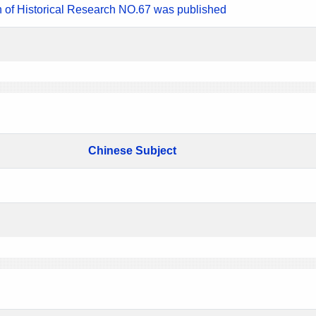
n of Historical Research NO.67 was published
Chinese Subject