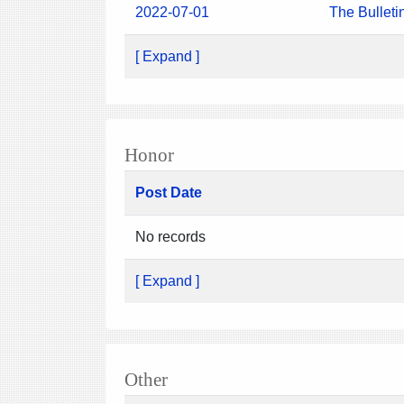
2022-07-01
The Bulleti
[ Expand ]
Honor
Post Date
No records
[ Expand ]
Other