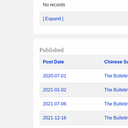
No records
[ Expand ]
Published
Post Date
Chinese S
2020-07-01
The Bulleti
2021-01-02
The Bulleti
2021-07-06
The Bulleti
2021-12-16
The Bulleti