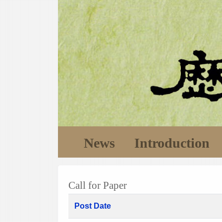
News
Introduction
Call for Paper
Post Date