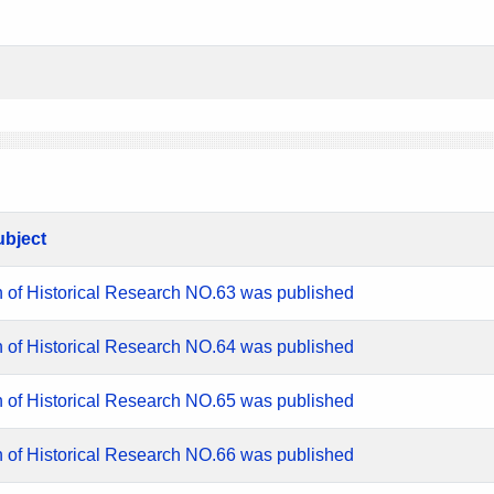
ubject
n of Historical Research NO.63 was published
n of Historical Research NO.64 was published
n of Historical Research NO.65 was published
n of Historical Research NO.66 was published