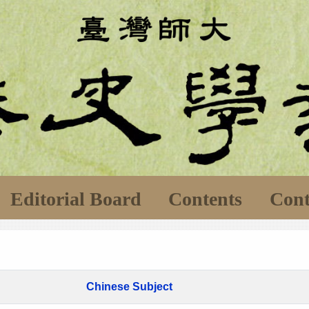
Editorial Board
Contents
Cont
Chinese Subject