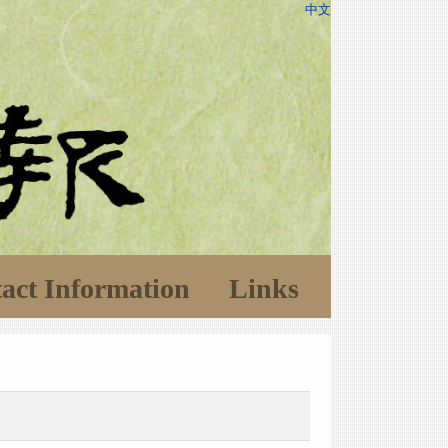
中文
act Information
Links