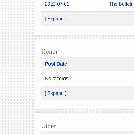
2022-07-01
The Bulleti
[ Expand ]
Honor
Post Date
No records
[ Expand ]
Other