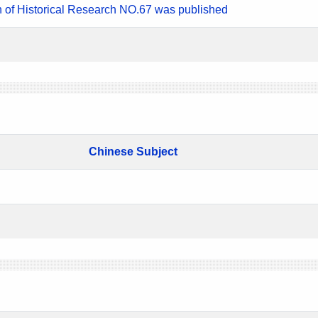
n of Historical Research NO.67 was published
Chinese Subject