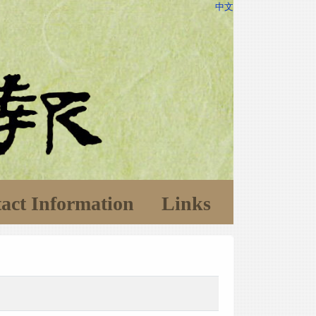
中文
act Information
Links