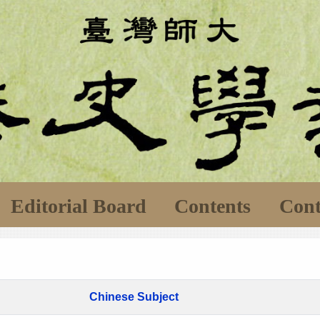
Editorial Board
Contents
Cont
Chinese Subject