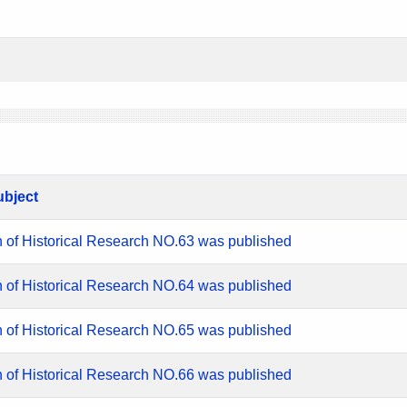
ubject
n of Historical Research NO.63 was published
n of Historical Research NO.64 was published
n of Historical Research NO.65 was published
n of Historical Research NO.66 was published