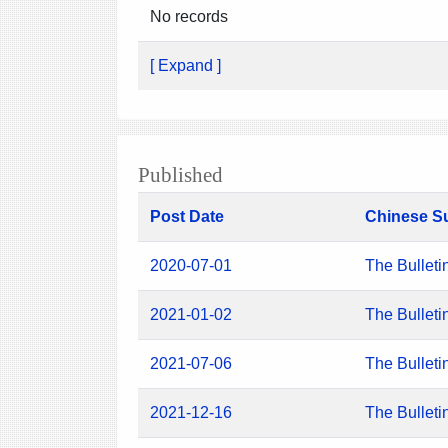
No records
[ Expand ]
Published
Post Date
Chinese S
2020-07-01
The Bulleti
2021-01-02
The Bulleti
2021-07-06
The Bulleti
2021-12-16
The Bulleti