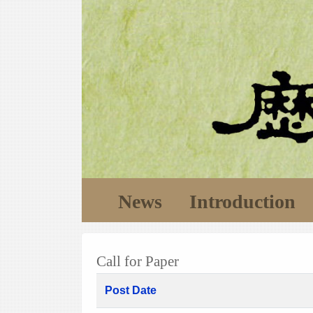
News
Introduction
Call for Paper
Post Date