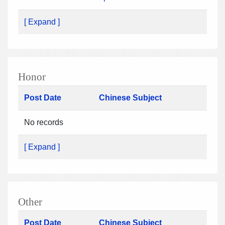
[ Expand ]
Honor
Post Date
Chinese Subject
No records
[ Expand ]
Other
Post Date
Chinese Subject