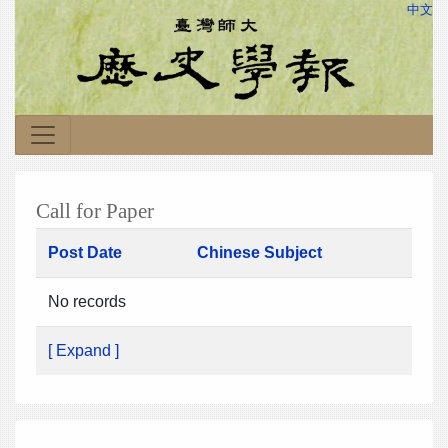
中文
Call for Paper
Post Date
Chinese Subject
No records
[ Expand ]