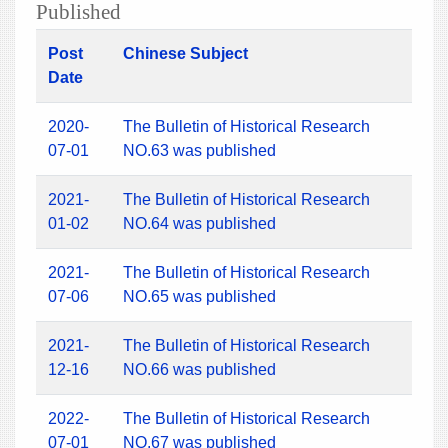
Published
Post
Chinese Subject
Date
2020-
The Bulletin of Historical Research
07-01
NO.63 was published
2021-
The Bulletin of Historical Research
01-02
NO.64 was published
2021-
The Bulletin of Historical Research
07-06
NO.65 was published
2021-
The Bulletin of Historical Research
12-16
NO.66 was published
2022-
The Bulletin of Historical Research
07-01
NO.67 was published