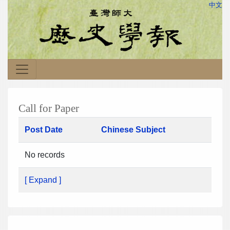
中文
Call for Paper
Post Date
Chinese Subject
No records
[ Expand ]