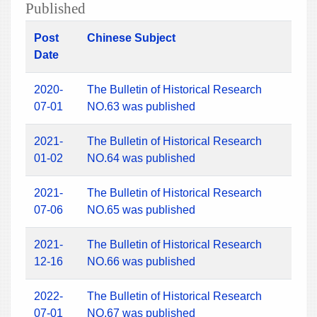
Published
Post
Chinese Subject
Date
2020-
The Bulletin of Historical Research
07-01
NO.63 was published
2021-
The Bulletin of Historical Research
01-02
NO.64 was published
2021-
The Bulletin of Historical Research
07-06
NO.65 was published
2021-
The Bulletin of Historical Research
12-16
NO.66 was published
2022-
The Bulletin of Historical Research
07-01
NO.67 was published