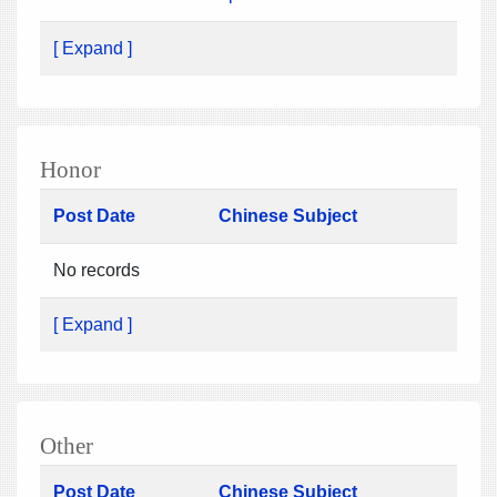
[ Expand ]
Honor
Post Date
Chinese Subject
No records
[ Expand ]
Other
Post Date
Chinese Subject