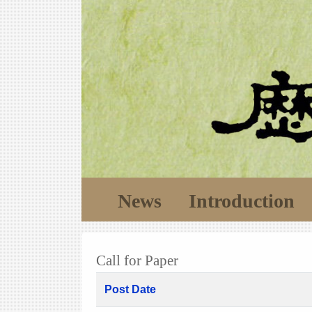
News
Introduction
Call for Paper
Post Date