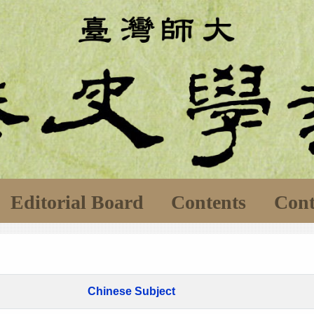
Editorial Board
Contents
Cont
Chinese Subject