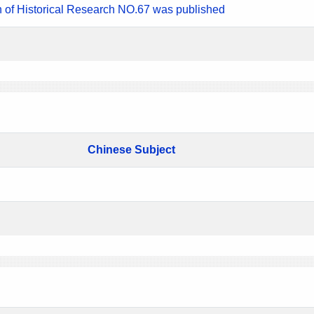
n of Historical Research NO.67 was published
Chinese Subject