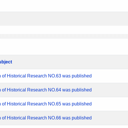
ubject
n of Historical Research NO.63 was published
n of Historical Research NO.64 was published
n of Historical Research NO.65 was published
n of Historical Research NO.66 was published