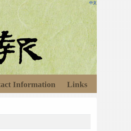
中文
act Information
Links