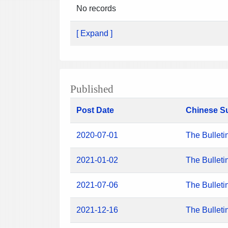
No records
[ Expand ]
Published
Post Date
Chinese S
2020-07-01
The Bulleti
2021-01-02
The Bulleti
2021-07-06
The Bulleti
2021-12-16
The Bulleti