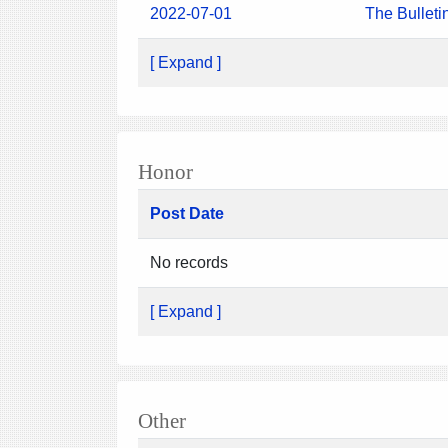
2022-07-01
The Bulleti
[ Expand ]
Honor
Post Date
No records
[ Expand ]
Other