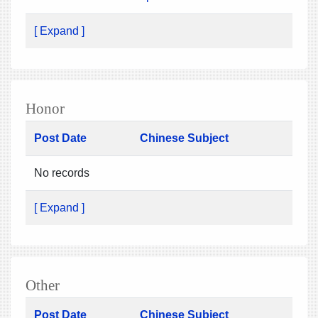
[ Expand ]
Honor
Post Date
Chinese Subject
No records
[ Expand ]
Other
Post Date
Chinese Subject