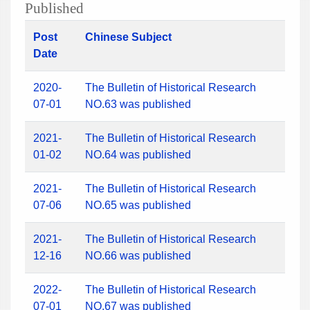
Published
Post
Chinese Subject
Date
2020-
The Bulletin of Historical Research
07-01
NO.63 was published
2021-
The Bulletin of Historical Research
01-02
NO.64 was published
2021-
The Bulletin of Historical Research
07-06
NO.65 was published
2021-
The Bulletin of Historical Research
12-16
NO.66 was published
2022-
The Bulletin of Historical Research
07-01
NO.67 was published