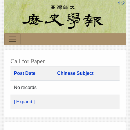
中文
Call for Paper
Post Date
Chinese Subject
No records
[ Expand ]