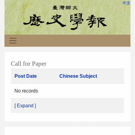
中文
Call for Paper
Post Date
Chinese Subject
No records
[ Expand ]