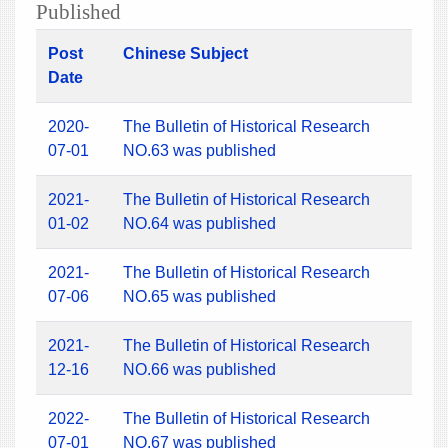
Published
Post
Chinese Subject
Date
2020-
The Bulletin of Historical Research
07-01
NO.63 was published
2021-
The Bulletin of Historical Research
01-02
NO.64 was published
2021-
The Bulletin of Historical Research
07-06
NO.65 was published
2021-
The Bulletin of Historical Research
12-16
NO.66 was published
2022-
The Bulletin of Historical Research
07-01
NO.67 was published