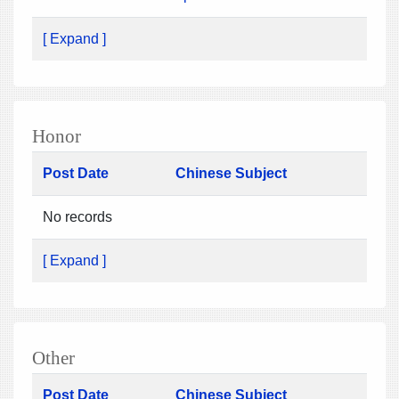
[ Expand ]
Honor
Post Date
Chinese Subject
No records
[ Expand ]
Other
Post Date
Chinese Subject